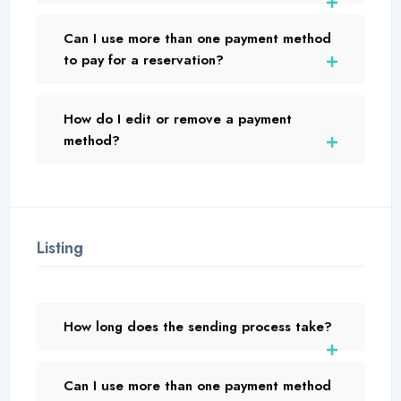
Can I use more than one payment method
to pay for a reservation?
How do I edit or remove a payment
method?
Listing
How long does the sending process take?
Can I use more than one payment method