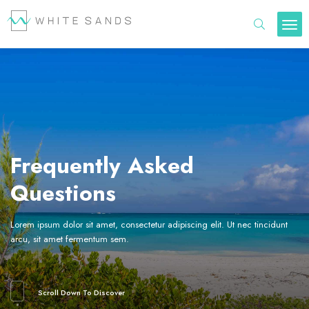
Frequently Asked
Questions
Lorem ipsum dolor sit amet, consectetur adipiscing elit. Ut nec tincidunt
arcu, sit amet fermentum sem.
Scroll Down To Discover