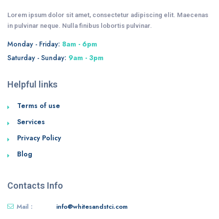
Lorem ipsum dolor sit amet, consectetur adipiscing elit. Maecenas
in pulvinar neque. Nulla finibus lobortis pulvinar.
Monday - Friday:
8am - 6pm
Saturday - Sunday:
9am - 3pm
Helpful links
Terms of use
Services
Privacy Policy
Blog
Contacts Info
Mail :
info@whitesandstci.com