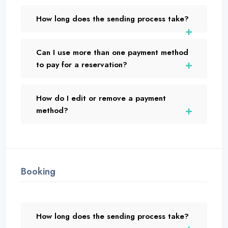
How long does the sending process take?
Can I use more than one payment method
to pay for a reservation?
How do I edit or remove a payment
method?
Booking
How long does the sending process take?