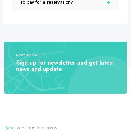
to pay for a reservation?
NEWSLETTER
Sign up for newsletter and get latest
news and update