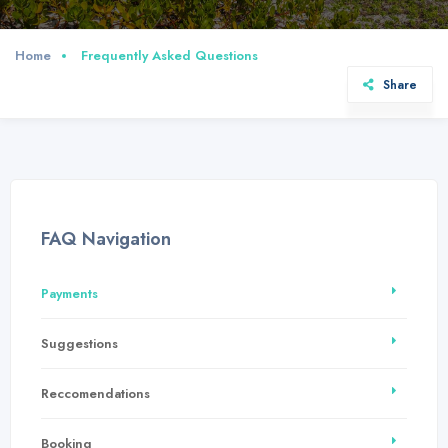
Home
Frequently Asked Questions
Share
FAQ Navigation
Payments
Suggestions
Reccomendations
Booking