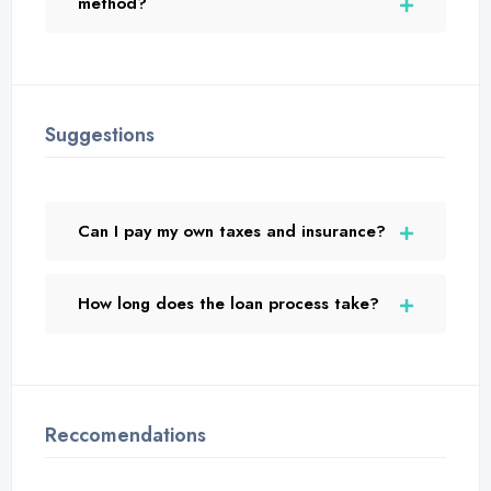
method?
Suggestions
Can I pay my own taxes and insurance?
How long does the loan process take?
Reccomendations