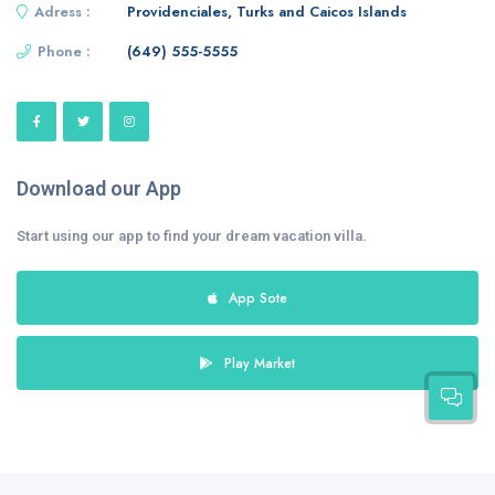
Adress :
Providenciales, Turks and Caicos Islands
Phone :
(649) 555-5555
Download our App
Start using our app to find your dream vacation villa.
App Sote
Play Market