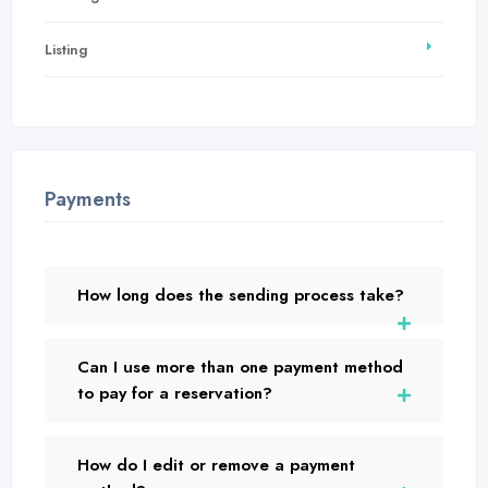
Listing
Payments
How long does the sending process take?
Can I use more than one payment method
to pay for a reservation?
How do I edit or remove a payment