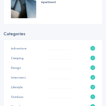
Apartment
Categories
Adventure
2
Camping
1
Design
3
Interviews
4
Lifestyle
2
Outdoor
1