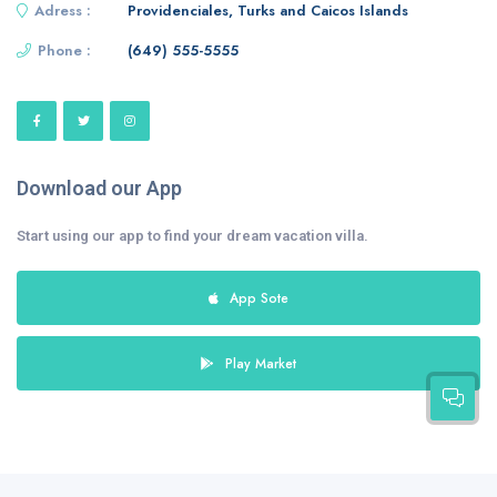
Adress :
Providenciales, Turks and Caicos Islands
Phone :
(649) 555-5555
Download our App
Start using our app to find your dream vacation villa.
App Sote
Play Market