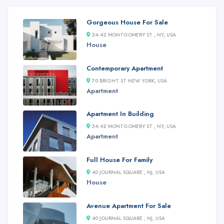
Gorgeous House For Sale
34-42 MONTGOMERY ST , NY, USA
House
Contemporary Apartment
70 BRIGHT ST NEW YORK, USA
Apartment
Apartment In Building
34-42 MONTGOMERY ST , NY, USA
Apartment
Full House For Family
40 JOURNAL SQUARE , NJ, USA
House
Avenue Apartment For Sale
40 JOURNAL SQUARE , NJ, USA