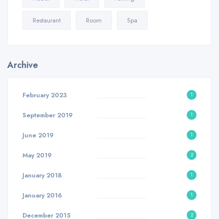
Restaurant
Room
Spa
Archive
February 2023
1
September 2019
1
June 2019
1
May 2019
2
January 2018
1
January 2016
1
December 2015
2