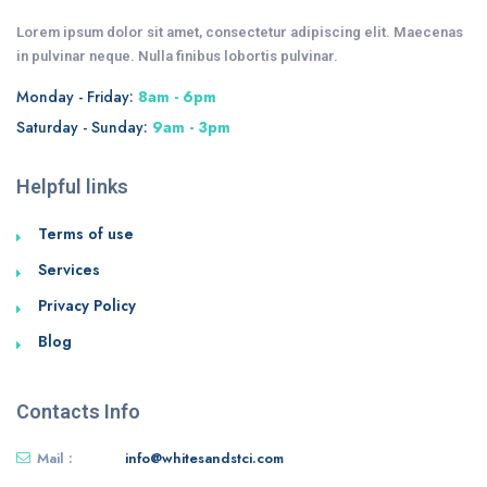
Lorem ipsum dolor sit amet, consectetur adipiscing elit. Maecenas
in pulvinar neque. Nulla finibus lobortis pulvinar.
Monday - Friday:
8am - 6pm
Saturday - Sunday:
9am - 3pm
Helpful links
Terms of use
Services
Privacy Policy
Blog
Contacts Info
Mail :
info@whitesandstci.com