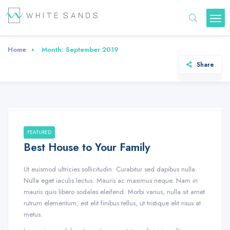
Home
Month:
September 2019
Share
FEATURED
Best House to Your Family
Ut euismod ultricies sollicitudin. Curabitur sed dapibus nulla.
Nulla eget iaculis lectus. Mauris ac maximus neque. Nam in
mauris quis libero sodales eleifend. Morbi varius, nulla sit amet
rutrum elementum, est elit finibus tellus, ut tristique elit risus at
metus.