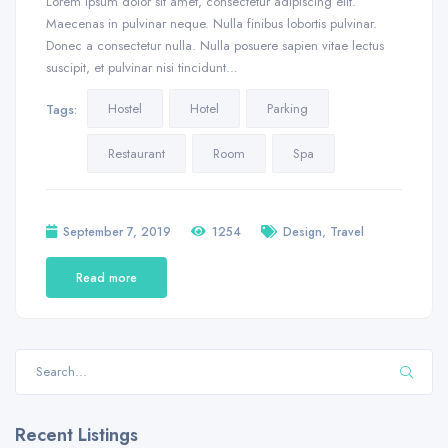
Lorem ipsum dolor sit amet, consectetur adipiscing elit.
Maecenas in pulvinar neque. Nulla finibus lobortis pulvinar.
Donec a consectetur nulla. Nulla posuere sapien vitae lectus
suscipit, et pulvinar nisi tincidunt…
Hostel
Hotel
Parking
Tags:
Restaurant
Room
Spa
,
September 7, 2019
1254
Design
Travel
Read more
Recent Listings