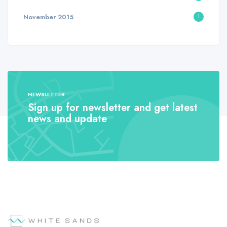
November 2015
1
NEWSLETTER
Sign up for newsletter and get latest
news and update