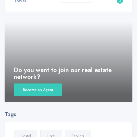
Travel
2
Do you want to join our real estate
network?
Become an Agent
Tags
Hostel
Hotel
Parking