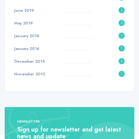
June 2019
1
May 2019
2
January 2018
1
January 2016
1
December 2015
2
November 2015
1
NEWSLETTER
Sign up for newsletter and get latest
news and update