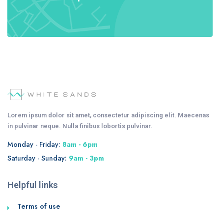
Lorem ipsum dolor sit amet, consectetur adipiscing elit. Maecenas
in pulvinar neque. Nulla finibus lobortis pulvinar.
Monday - Friday:
8am - 6pm
Saturday - Sunday:
9am - 3pm
Helpful links
Terms of use