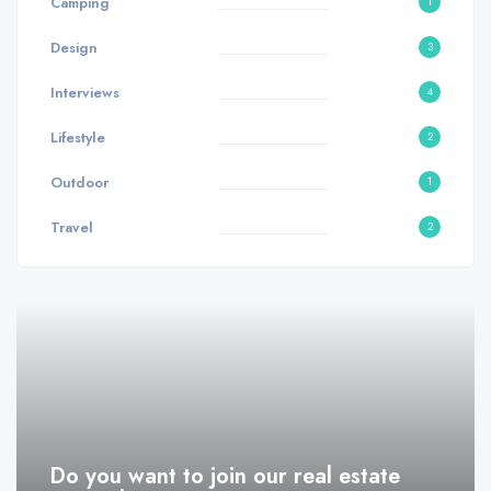
Camping
1
Design
3
Interviews
4
Lifestyle
2
Outdoor
1
Travel
2
Do you want to join our real estate