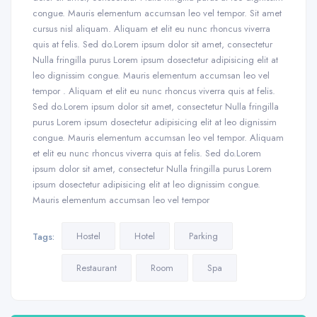
congue. Mauris elementum accumsan leo vel tempor. Sit amet
cursus nisl aliquam. Aliquam et elit eu nunc rhoncus viverra
quis at felis. Sed do.Lorem ipsum dolor sit amet, consectetur
Nulla fringilla purus Lorem ipsum dosectetur adipisicing elit at
leo dignissim congue. Mauris elementum accumsan leo vel
tempor . Aliquam et elit eu nunc rhoncus viverra quis at felis.
Sed do.Lorem ipsum dolor sit amet, consectetur Nulla fringilla
purus Lorem ipsum dosectetur adipisicing elit at leo dignissim
congue. Mauris elementum accumsan leo vel tempor. Aliquam
et elit eu nunc rhoncus viverra quis at felis. Sed do.Lorem
ipsum dolor sit amet, consectetur Nulla fringilla purus Lorem
ipsum dosectetur adipisicing elit at leo dignissim congue.
Mauris elementum accumsan leo vel tempor
Hostel
Hotel
Parking
Tags:
Restaurant
Room
Spa