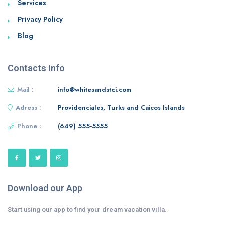
Services
Privacy Policy
Blog
Contacts Info
Mail :
info@whitesandstci.com
Adress :
Providenciales, Turks and Caicos Islands
Phone :
(649) 555-5555
Download our App
Start using our app to find your dream vacation villa.