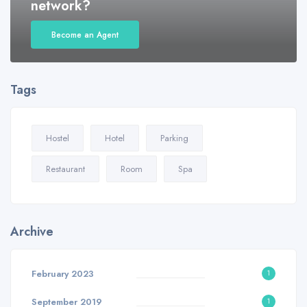
network?
Become an Agent
Tags
Hostel
Hotel
Parking
Restaurant
Room
Spa
Archive
February 2023
1
September 2019
1