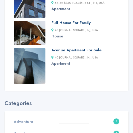
34-42 MONTGOMERY ST , NY, USA
Apartment
Full House For Family
40 JOURNAL SQUARE , NJ, USA
House
Avenue Apartment For Sale
40 JOURNAL SQUARE , NJ, USA
Apartment
Categories
Adventure
2