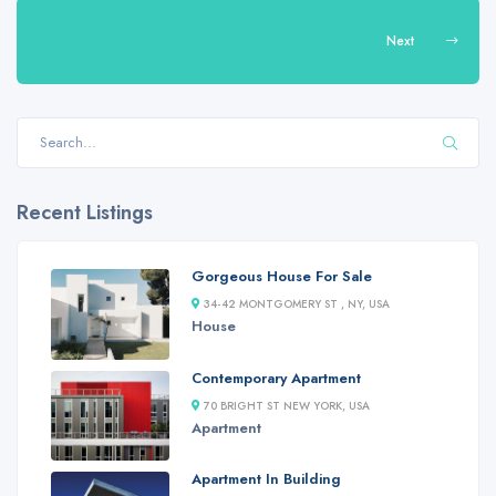
Next
Recent Listings
Gorgeous House For Sale
34-42 MONTGOMERY ST , NY, USA
House
Contemporary Apartment
70 BRIGHT ST NEW YORK, USA
Apartment
Apartment In Building