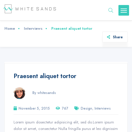
Home
Interviews
Praesent aliquet tortor
Share
Praesent aliquet tortor
By whitesands
,
November 5, 2015
767
Design
Interviews
Lorem ipsum dosectetur adipisicing elit, sed do.Lorem ipsum
dolor sit amet, consectetur Nulla fringilla purus at leo dignissim