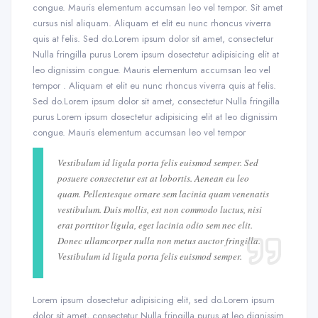
congue. Mauris elementum accumsan leo vel tempor. Sit amet
cursus nisl aliquam. Aliquam et elit eu nunc rhoncus viverra
quis at felis. Sed do.Lorem ipsum dolor sit amet, consectetur
Nulla fringilla purus Lorem ipsum dosectetur adipisicing elit at
leo dignissim congue. Mauris elementum accumsan leo vel
tempor . Aliquam et elit eu nunc rhoncus viverra quis at felis.
Sed do.Lorem ipsum dolor sit amet, consectetur Nulla fringilla
purus Lorem ipsum dosectetur adipisicing elit at leo dignissim
congue. Mauris elementum accumsan leo vel tempor
Vestibulum id ligula porta felis euismod semper. Sed
posuere consectetur est at lobortis. Aenean eu leo
quam. Pellentesque ornare sem lacinia quam venenatis
vestibulum. Duis mollis, est non commodo luctus, nisi
erat porttitor ligula, eget lacinia odio sem nec elit.
Donec ullamcorper nulla non metus auctor fringilla.
Vestibulum id ligula porta felis euismod semper.
Lorem ipsum dosectetur adipisicing elit, sed do.Lorem ipsum
dolor sit amet, consectetur Nulla fringilla purus at leo dignissim